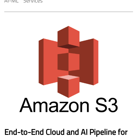
AI-ML
Services
End-to-End
Cloud
and
AI
Pipeline
for