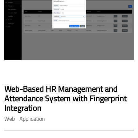
Web-Based
HR
Management
and
Attendance
System
with
Fingerprint
Integration
Web
Application