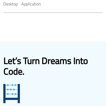
Desktop
Application
Let’s Turn
Dreams Into
Code.