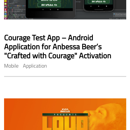
Courage
Test
App
–
Android
Application
for
Anbessa
Beer’s
"Crafted
with
Courage"
Activation
Mobile
Application