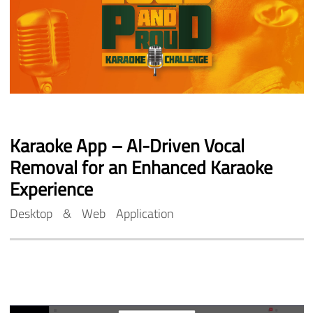
Karaoke
App
–
AI-Driven
Vocal
Removal
for
an
Enhanced
Karaoke
Experience
Desktop
&
Web
Application