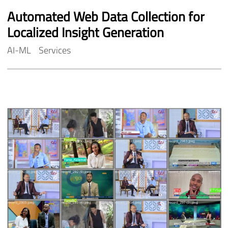
Automated
Web
Data
Collection
for
Localized
Insight
Generation
AI-ML
Services