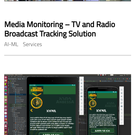
Media
Monitoring
–
TV
and
Radio
Broadcast
Tracking
Solution
AI-ML
Services