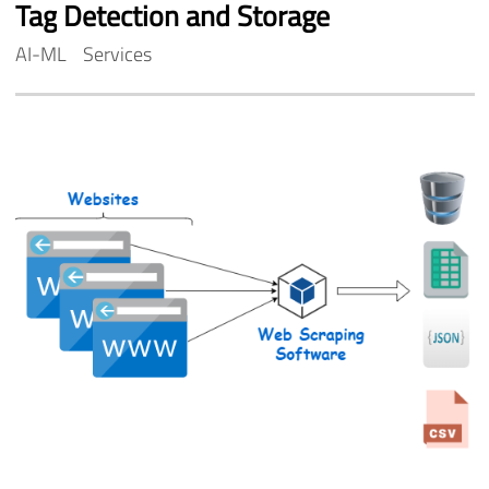
Tag
Detection
and
Storage
AI-ML
Services