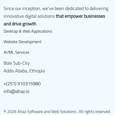
Since our inception, we've been dedicated to delivering
innovative digital solutions
that empower businesses
and drive growth
.
Desktop & Web Applications
Website Development
AI/ML Services
Bole Sub-City
Addis Ababa, Ethiopia
+(251) 910315980
info@ahaz.io
© 2026 Ahaz Software and Web Solutions . All rights reserved.