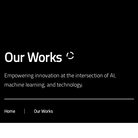
Our Works
Empowering innovation at the intersection of AI,
machine learning, and technology.
Home
Our Works