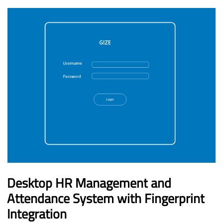
Desktop
HR
Management
and
Attendance
System
with
Fingerprint
Integration