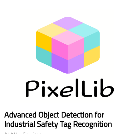
Advanced
Object
Detection
for
Industrial
Safety
Tag
Recognition