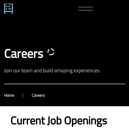
Careers
Join our team and build amazing experiences.
Home
Careers
Current Job Openings