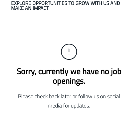
EXPLORE OPPORTUNITIES TO GROW WITH US AND
MAKE AN IMPACT.
Sorry, currently we have no job
openings.
Please check back later or follow us on social
media for updates.