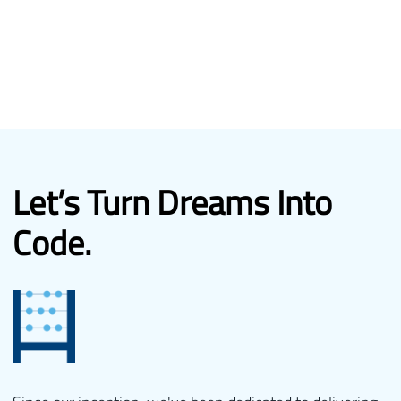
Let’s Turn
Dreams Into
Code.